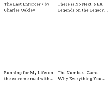
The Last Enforcer / by
There is No Next: NBA
Charles Oakley
Legends on the Legacy
of Michael Jordan/ by
Sam Smith
Running for My Life: on
The Numbers Game:
the extreme road with
Why Everything You
adventure runner Ray
Know about Football is
Zahzb / by Ray Zahab
Wrong / by Chris
Anderson and David
Sally