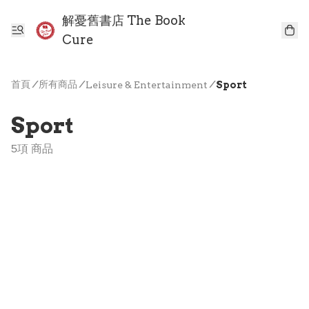
解憂舊書店 The Book
Cure
首頁
/
所有商品
/
/
Leisure & Entertainment
Sport
Sport
5項 商品