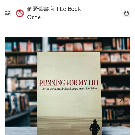
解憂舊書店 The Book
Cure