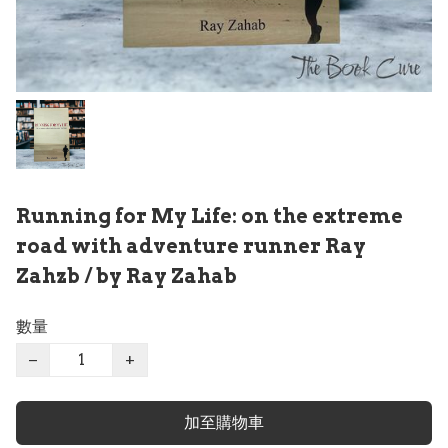
Running for My Life: on the extreme
road with adventure runner Ray
Zahzb / by Ray Zahab
數量
−
+
加至購物車