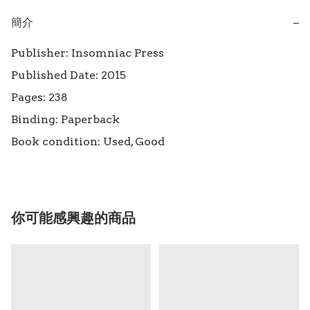
簡介
−
Publisher: Insomniac Press

Published Date: 2015

Pages: 238

Binding: Paperback

Book condition: Used, Good
你可能感興趣的商品