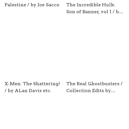
Palestine / by Joe Sacco
The Incredible Hulk:
Son of Banner, vol 1 / by
Greg Pak
X-Men: The Shattering!
The Real Ghostbusters /
/ by ALan Davis etc.
Collection Edits by
Justin Eisinger & Alonzo
Simon