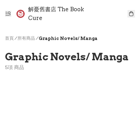
解憂舊書店 The Book
Cure
首頁
/
所有商品
/
Graphic Novels/ Manga
Graphic Novels/ Manga
5項 商品