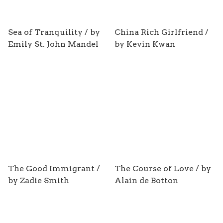
Sea of Tranquility / by
China Rich Girlfriend /
Emily St. John Mandel
by Kevin Kwan
The Good Immigrant /
The Course of Love / by
by Zadie Smith
Alain de Botton