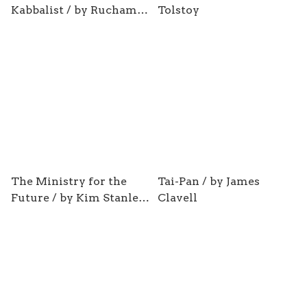
Kabbalist / by Ruchama
Tolstoy
King Feuerman
The Ministry for the
Tai-Pan / by James
Future / by Kim Stanley
Clavell
Robinson