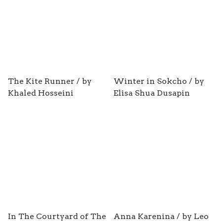
The Kite Runner / by
Winter in Sokcho / by
Khaled Hosseini
Elisa Shua Dusapin
In The Courtyard of The
Anna Karenina / by Leo