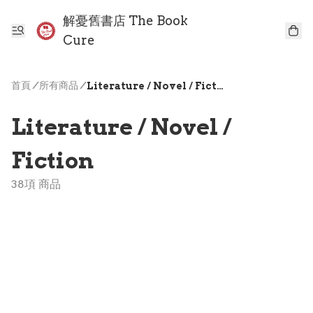
解憂舊書店 The Book
Cure
首頁
/
所有商品
/
Literature / Novel / Fiction
Literature / Novel /
Fiction
38項 商品