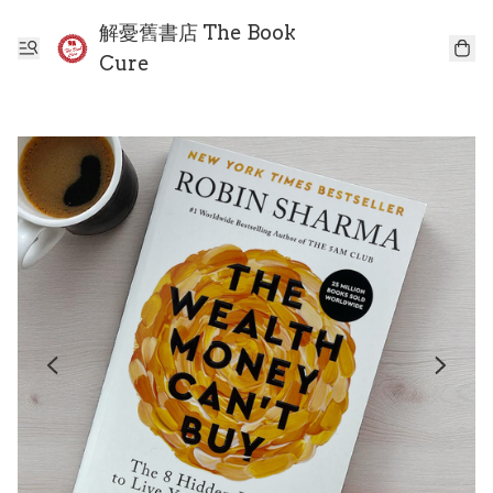
解憂舊書店 The Book
Cure