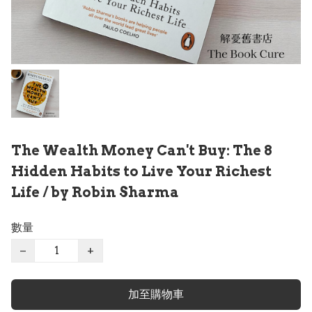
The Wealth Money Can't Buy: The 8
Hidden Habits to Live Your Richest
Life / by Robin Sharma
數量
−
+
加至購物車