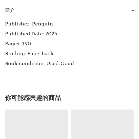
簡介
−
Publisher: Penguin

Published Date: 2024 

Pages: 390

Binding: Paperback

Book condition: Used, Good
你可能感興趣的商品