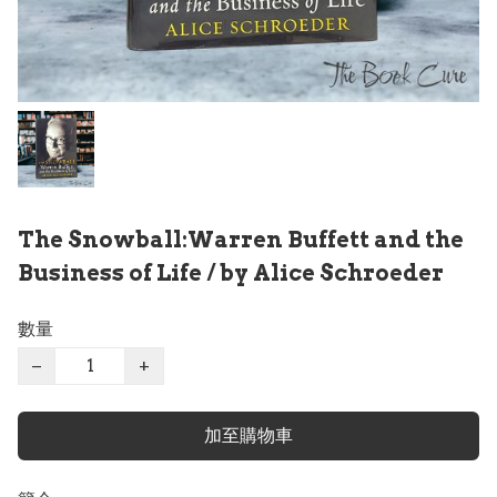
The Snowball:Warren Buffett and the
Business of Life / by Alice Schroeder
數量
−
+
加至購物車