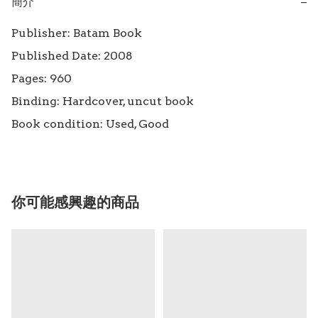
簡介
−
Publisher: Batam Book

Published Date: 2008

Pages: 960

Binding: Hardcover, uncut book

Book condition: Used, Good
你可能感興趣的商品