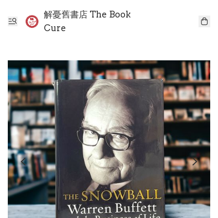
解憂舊書店 The Book
Cure