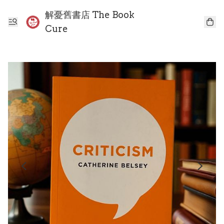
解憂舊書店 The Book
Cure