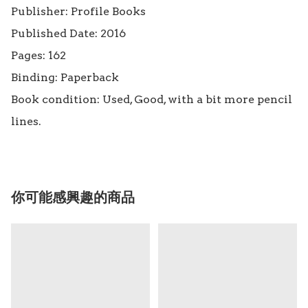
Publisher: Profile Books

Published Date: 2016

Pages: 162

Binding: Paperback

Book condition: Used, Good, with a bit more pencil 
lines.
你可能感興趣的商品