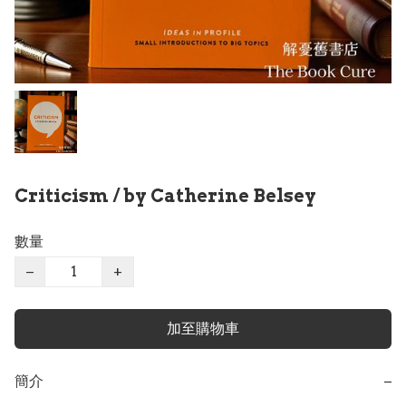
Criticism / by Catherine Belsey
數量
−
+
加至購物車
簡介
−