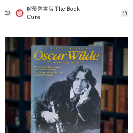
解憂舊書店 The Book
Cure