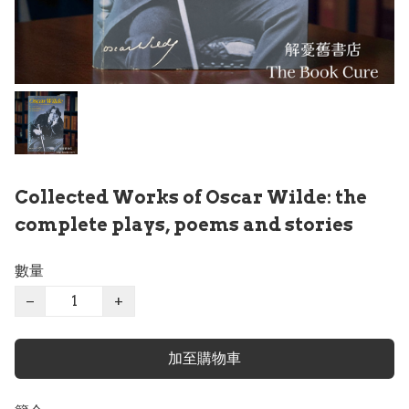
Collected Works of Oscar Wilde: the
complete plays, poems and stories
數量
−
+
加至購物車