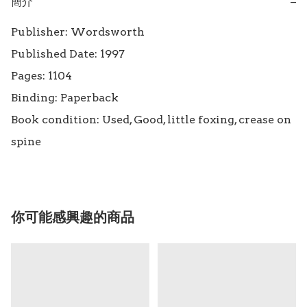
簡介
−
Publisher: Wordsworth

Published Date: 1997

Pages: 1104

Binding: Paperback

Book condition: Used, Good, little foxing, crease on 
spine
你可能感興趣的商品