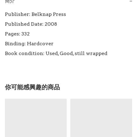
簡介
−
Publisher: Belknap Press

Published Date: 2008

Pages: 332

Binding: Hardcover

Book condition: Used, Good, still wrapped
你可能感興趣的商品