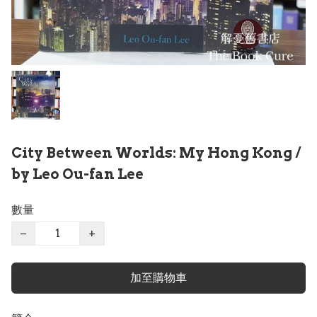
City Between Worlds: My Hong Kong /
by Leo Ou-fan Lee
數量
−
+
加至購物車