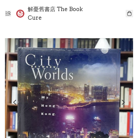
解憂舊書店 The Book
Cure