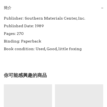
簡介
−
Publisher: Southern Materials Center, Inc.

Published Date: 1989

Pages: 270

Binding: Paperback

Book condition: Used, Good, little foxing
你可能感興趣的商品