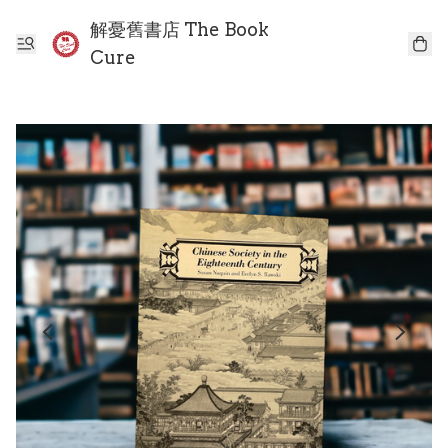
解憂舊書店 The Book
Cure