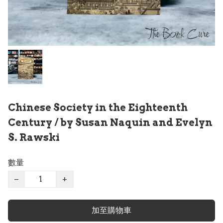
Chinese Society in the Eighteenth
Century / by Susan Naquin and Evelyn
S. Rawski
數量
−
+
加至購物車