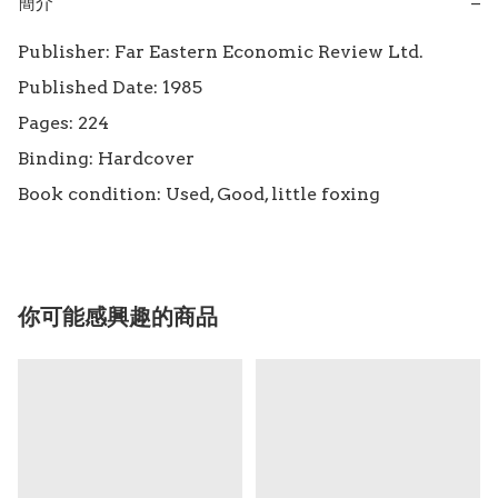
簡介
−
Publisher: Far Eastern Economic Review Ltd.

Published Date: 1985

Pages: 224

Binding: Hardcover

Book condition: Used, Good, little foxing
你可能感興趣的商品