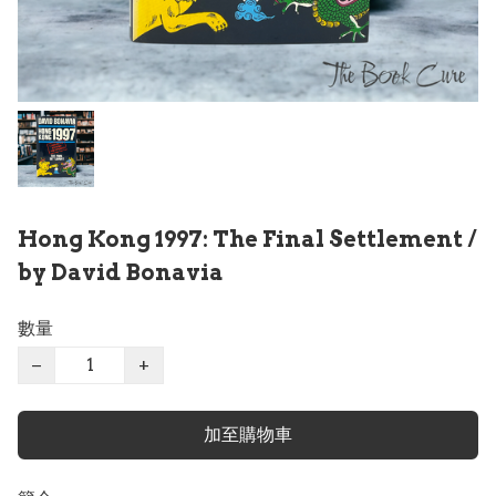
Hong Kong 1997: The Final Settlement /
by David Bonavia
數量
−
+
加至購物車