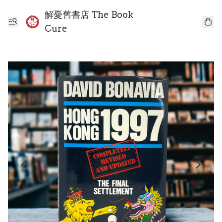
解憂舊書店 The Book
Cure